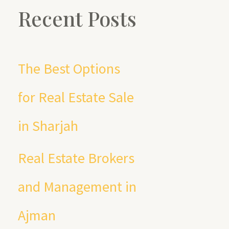
a
Recent Posts
r
c
The Best Options
h
for Real Estate Sale
f
in Sharjah
o
Real Estate Brokers
r
and Management in
:
Ajman