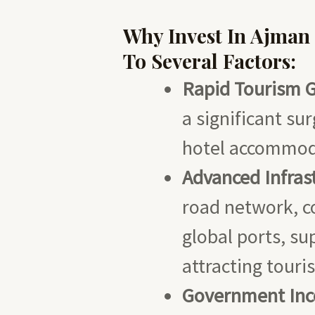
Why Invest In Ajman
To Several Factors:
Rapid Tourism 
a significant su
hotel accommod
Advanced Infras
road network, co
global ports, s
attracting touris
Government Ince