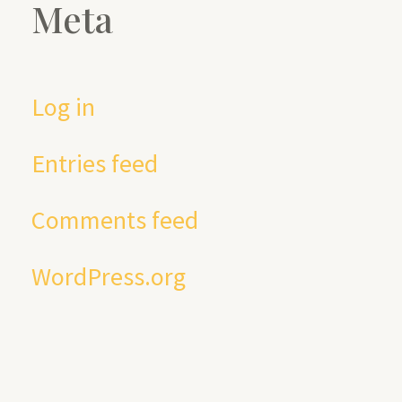
Meta
Log in
Entries feed
Comments feed
WordPress.org