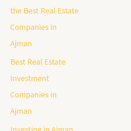
the Best Real Estate
Companies in
Ajman
Best Real Estate
Investment
Companies in
Ajman
Investing in Ajman