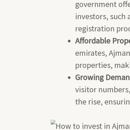
government offe
investors, such
registration pro
Affordable Prope
emirates, Ajman 
properties, maki
Growing Demand 
visitor numbers,
the rise, ensuri