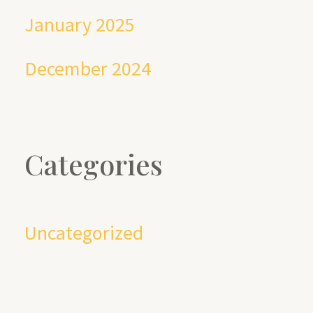
January 2025
December 2024
Categories
Uncategorized