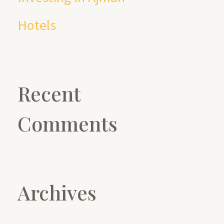
Hotels
Recent
Comments
Archives