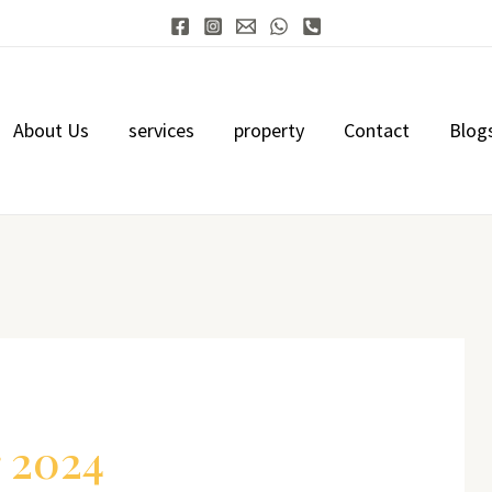
About Us
services
property
Contact
Blog
 2024