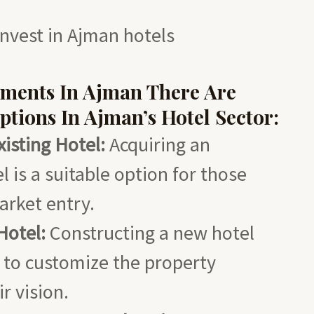
nvest in Ajman hotels
tments In Ajman
There Are
ptions In Ajman’s Hotel Sector:
isting Hotel:
Acquiring an
l is a suitable option for those
arket entry.
Hotel:
Constructing a new hotel
 to customize the property
r vision.