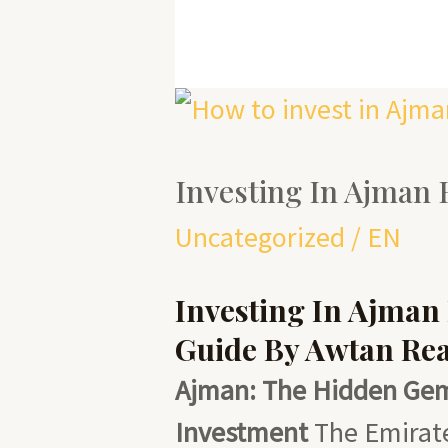
Investing
in
Investing In Ajman 
Ajman
Hotels
Uncategorized
/
EN
Investing In Ajman
Guide By Awtan Rea
Ajman: The Hidden Gem 
Investment
The Emirate