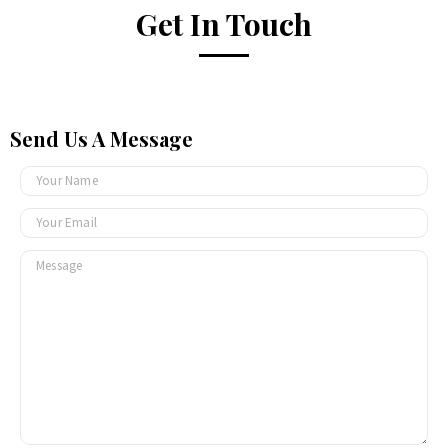
Get In Touch
Send Us A Message
N
a
m
M
e
e
*
s
s
a