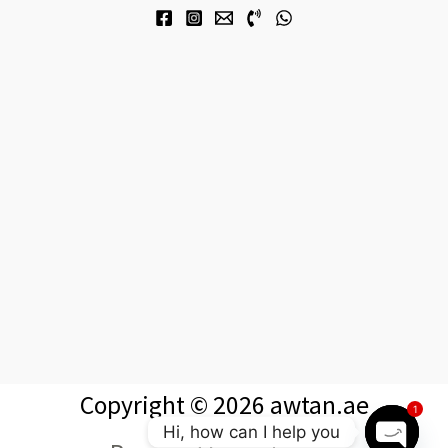
Copyright © 2026 awtan.ae
1
Hi, how can I help you