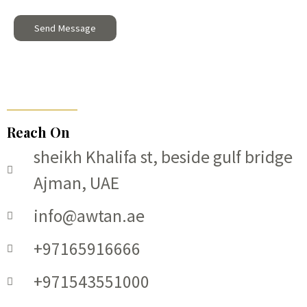
g
Send Message
e
*
Reach On
sheikh Khalifa st, beside gulf bridge
Ajman, UAE
info@awtan.ae
+97165916666
+971543551000