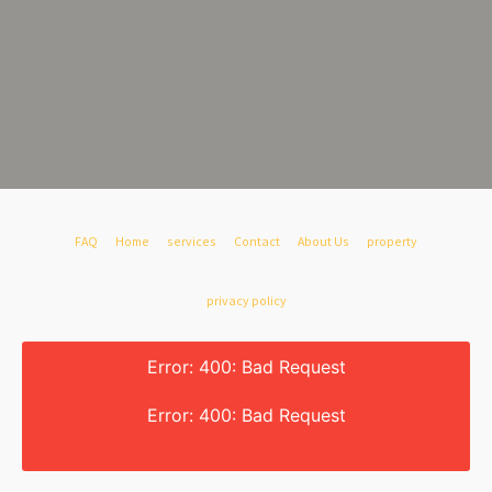
FAQ
Home
services
Contact
About Us
property
privacy policy
Error: 400: Bad Request
Error: 400: Bad Request