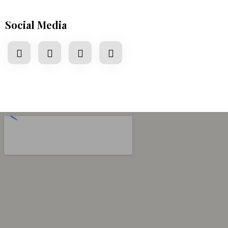
Social Media